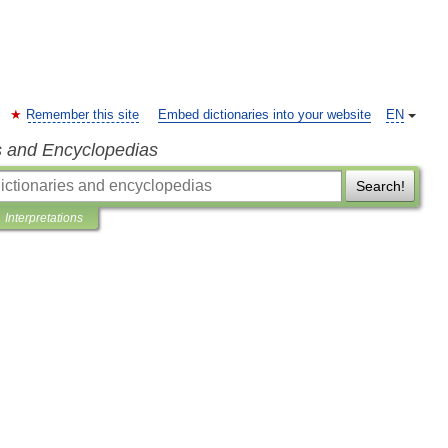
Remember this site
Embed dictionaries into your website
EN
s and Encyclopedias
Search!
Interpretations