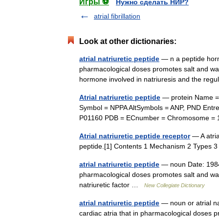
Игры ⚽
Нужно сделать НИР?
atrial fibrillation
Look at other dictionaries:
atrial natriuretic peptide
— n a peptide horm
pharmacological doses promotes salt and wat
hormone involved in natriuresis and the re
Atrial natriuretic peptide
— protein Name = n
Symbol = NPPA AltSymbols = ANP, PND Ent
P01160 PDB = ECnumber = Chromosome = 
Atrial natriuretic peptide receptor
— A atrial
peptide.[1] Contents 1 Mechanism 2 Types
atrial natriuretic peptide
— noun Date: 1984 
pharmacological doses promotes salt and wate
natriuretic factor …
New Collegiate Dictionary
atrial natriuretic peptide
— noun or atrial na
cardiac atria that in pharmacological doses