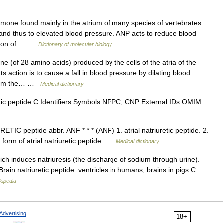
mone found mainly in the atrium of many species of vertebrates.
g, and thus to elevated blood pressure. ANP acts to reduce blood
retion of… …
Dictionary of molecular biology
 (of 28 amino acids) produced by the cells of the atria of the
Its action is to cause a fall in blood pressure by dilating blood
 from the… …
Medical dictionary
ic peptide C Identifiers Symbols NPPC; CNP External IDs OMIM:
IC peptide abbr. ANF * * * (ANF) 1. atrial natriuretic peptide. 2.
form of atrial natriuretic peptide …
Medical dictionary
ich induces natriuresis (the discharge of sodium through urine).
 Brain natriuretic peptide: ventricles in humans, brains in pigs C
kipedia
Advertising
18+