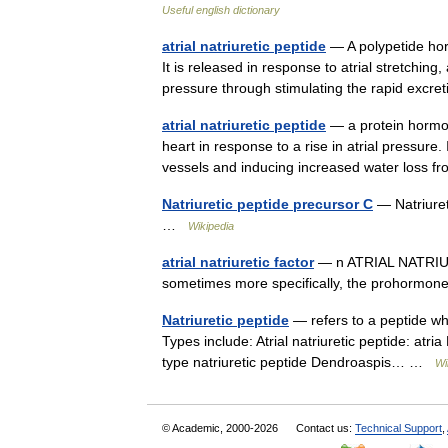
Useful english dictionary
atrial natriuretic peptide
— A polypetide hor
It is released in response to atrial stretchin
pressure through stimulating the rapid exc
atrial natriuretic peptide
— a protein hormone
heart in response to a rise in atrial pressure. 
vessels and inducing increased water loss
Natriuretic peptide precursor C
— Natriuret
…
Wikipedia
atrial natriuretic factor
— n ATRIAL NATRIURET
sometimes more specifically, the prohormone 
Natriuretic peptide
— refers to a peptide wh
Types include: Atrial natriuretic peptide: atria
type natriuretic peptide Dendroaspis… …
Wi
© Academic, 2000-2026
Contact us:
Technical Support
,