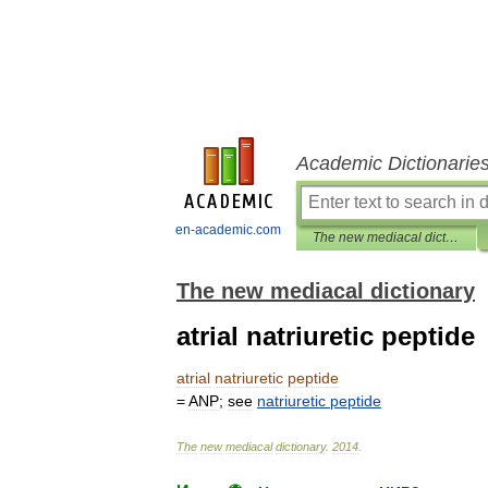
Academic Dictionarie
en-academic.com
The new mediacal dictionary
The new mediacal dictionary
atrial natriuretic peptide
atrial
natriuretic
peptide
=
ANP
;
see
natriuretic
peptide
The
new
mediacal
dictionary
.
2014
.