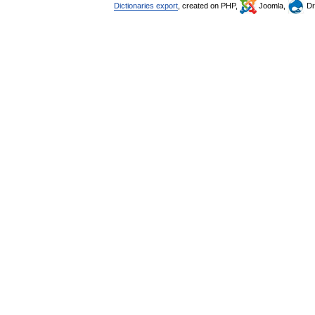
Dictionaries export
, created on PHP,
Joomla,
Dr