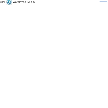
upal,
WordPress, MODx.