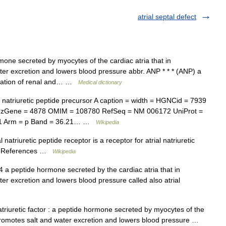
atrial septal defect
one secreted by myocytes of the cardiac atria that in
er excretion and lowers blood pressure abbr. ANP * * * (ANP) a
gulation of renal and… …
Medical dictionary
atriuretic peptide precursor A caption = width = HGNCid = 7939
rezGene = 4878 OMIM = 108780 RefSeq = NM 006172 UniProt =
1 Arm = p Band = 36.21… …
Wikipedia
 natriuretic peptide receptor is a receptor for atrial natriuretic
 3 References …
Wikipedia
a peptide hormone secreted by the cardiac atria that in
r excretion and lowers blood pressure called also atrial
triuretic factor : a peptide hormone secreted by myocytes of the
 promotes salt and water excretion and lowers blood pressure …